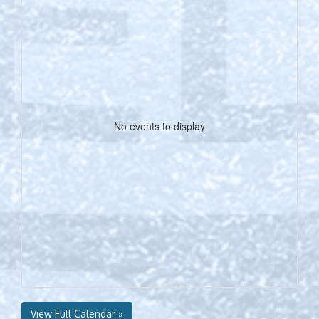
No events to display
View Full Calendar »