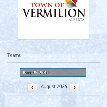
Teams
Bonnyville U19 Girls
August 2026