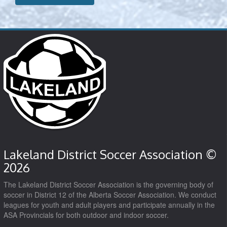
Lakeland District Soccer Association ©
2026
The Lakeland District Soccer Association is the governing body of
soccer in District 12 of the Alberta Soccer Association. We conduct
leagues for youth and adult players and participate annually in the
ASA Provincials for both outdoor and indoor soccer.