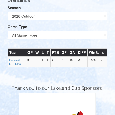
Season
Game Type
Team
GP
W
L
T
PTS
GF
GA
DIFF
Win%
+/-
Bonnyville
3
1
1
1
4
9
10
-1
0.500
-1
U19 Girls
Thank you to our Lakeland Cup Sponsors