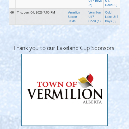
U17 Boys
U17
(5)
Coed (0)
66
Thu, Jun. 04, 2026 7:00 PM
Vermilion
Vermilion
Cold
Soccer
U17
Lake U17
Fields
Coed (1)
Boys (6)
Thank you to our Lakeland Cup Sponsors