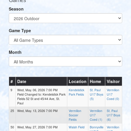
Season
Game Type
Month
#
Date
Location
Home
Visitor
9
Wed, May. 06, 2026 7:00 PM
Kendelstick
St. Paul
Vermilion
Field Changed to: Kendelstick Park
Park Fields
U17 Boys
U17
Fields 52 St and 45/44 Ave, St.
(5)
Coed (0)
Paul
25
Wed, May. 13, 2026 7:00 PM
Vermilion
Vermilion
St. Paul
Soccer
U17
U17 Boys
Fields
Coed (1)
(6)
50
Wed, May. 27, 2026 7:00 PM
Walsh Field
Bonnyville
Vermilion