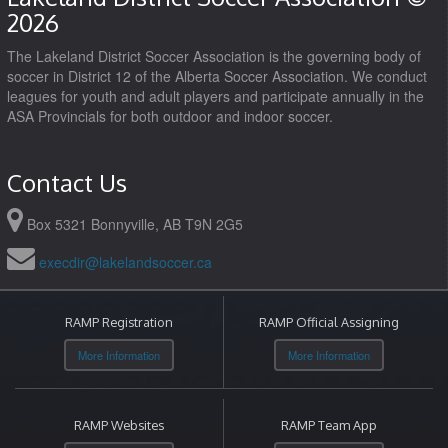
2026
The Lakeland District Soccer Association is the governing body of
soccer in District 12 of the Alberta Soccer Association. We conduct
leagues for youth and adult players and participate annually in the
ASA Provincials for both outdoor and indoor soccer.
Contact Us
Box 5321 Bonnyville, AB T9N 2G5
execdir@lakelandsoccer.ca
RAMP Registration
RAMP Official Assigning
More Information
More Information
RAMP Websites
RAMP Team App