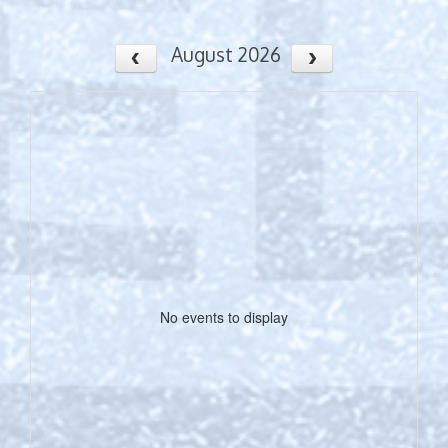
August 2026
No events to display