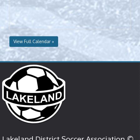
View Full Calendar »
Lakeland District Soccer Association ©