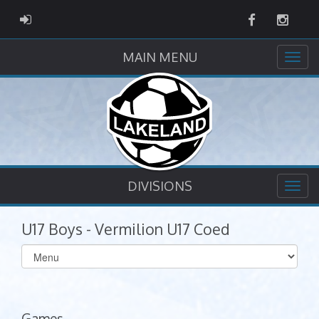
Facebook
Instag
ADMIN LOGIN
MAIN MENU
DIVISIONS
U17 Boys - Vermilion U17 Coed
Select
list(select
one):
Games