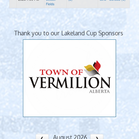
Fields
Thank you to our Lakeland Cup Sponsors
August 2026