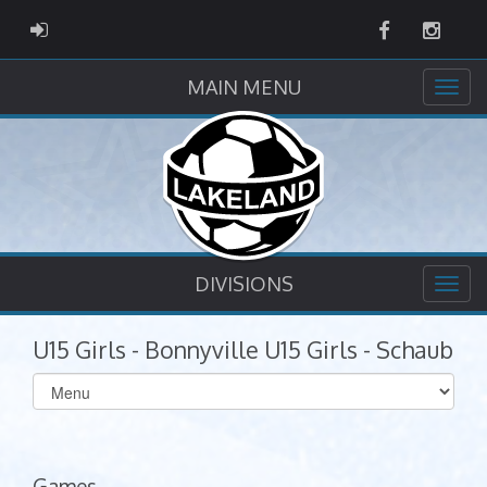
Facebook
Instag
ADMIN LOGIN
MAIN MENU
DIVISIONS
U15 Girls - Bonnyville U15 Girls - Schaub
Select
list(select
one):
Games