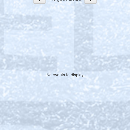
No events to display