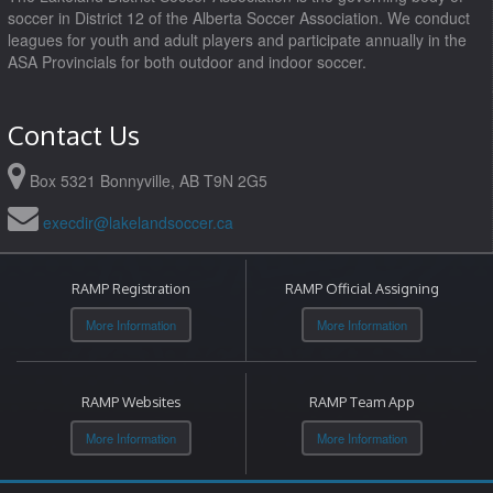
soccer in District 12 of the Alberta Soccer Association. We conduct
leagues for youth and adult players and participate annually in the
ASA Provincials for both outdoor and indoor soccer.
Contact Us
Box 5321 Bonnyville, AB T9N 2G5
execdir@lakelandsoccer.ca
RAMP Registration
RAMP Official Assigning
More Information
More Information
RAMP Websites
RAMP Team App
More Information
More Information