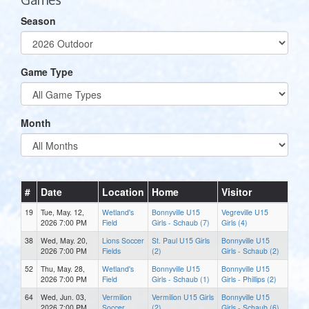
Season
Game Type
Month
#
Date
Location
Home
Visitor
19
Tue, May. 12,
Wetland's
Bonnyville U15
Vegreville U15
2026 7:00 PM
Field
Girls - Schaub (7)
Girls (4)
38
Wed, May. 20,
Lions Soccer
St. Paul U15 Girls
Bonnyville U15
2026 7:00 PM
Fields
(2)
Girls - Schaub (2)
52
Thu, May. 28,
Wetland's
Bonnyville U15
Bonnyville U15
2026 7:00 PM
Field
Girls - Schaub (1)
Girls - Phillips (2)
64
Wed, Jun. 03,
Vermilion
Vermilion U15 Girls
Bonnyville U15
2026 7:00 PM
Soccer
(2)
Girls - Schaub (6)