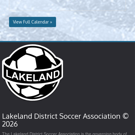
View Full Calendar »
Lakeland District Soccer Association ©
2026
The Lakeland District Soccer Association is the governing body of