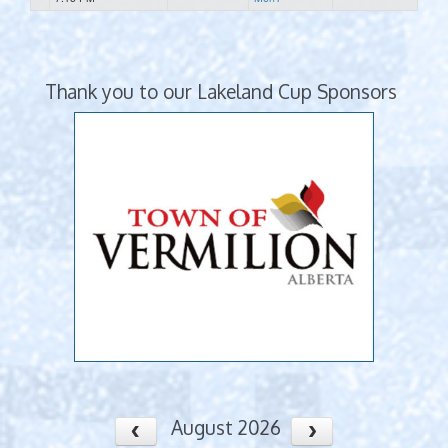
Thank you to our Lakeland Cup Sponsors
August 2026