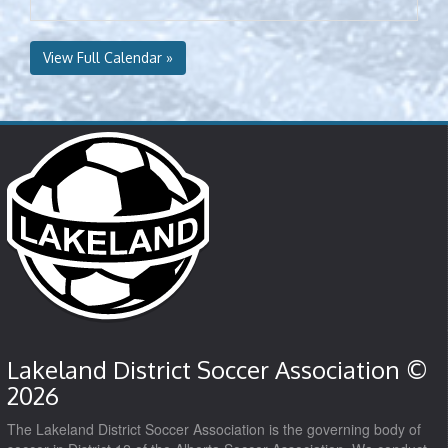
View Full Calendar »
Lakeland District Soccer Association ©
2026
The Lakeland District Soccer Association is the governing body of