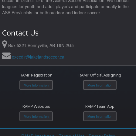
soccer in District 12 of the Alberta Soccer Association. We conduct
leagues for youth and adult players and participate annually in the
ASA Provincials for both outdoor and indoor soccer.
Contact Us
Box 5321 Bonnyville, AB T9N 2G5
execdir@lakelandsoccer.ca
RAMP Registration
RAMP Official Assigning
More Information
More Information
RAMP Websites
RAMP Team App
More Information
More Information
RAMP InterActive
-
Terms of Use
-
Privacy Policy