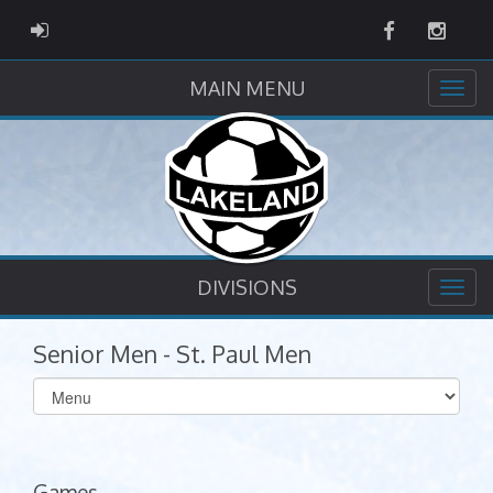
Facebook
Instag
ADMIN LOGIN
MAIN MENU
DIVISIONS
Senior Men - St. Paul Men
Select
list(select
one):
Games