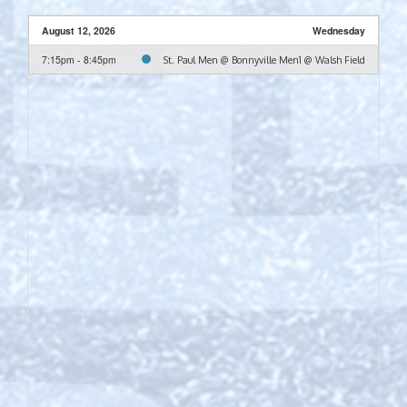
August 12, 2026
Wednesday
7:15pm - 8:45pm
St. Paul Men @ Bonnyville Men1 @ Walsh Field