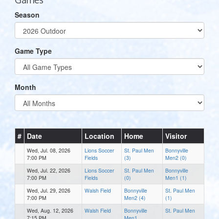
Season
Game Type
Month
#
Date
Location
Home
Visitor
Wed, Jul. 08, 2026
Lions Soccer
St. Paul Men
Bonnyville
7:00 PM
Fields
(3)
Men2 (0)
Wed, Jul. 22, 2026
Lions Soccer
St. Paul Men
Bonnyville
7:00 PM
Fields
(0)
Men1 (1)
Wed, Jul. 29, 2026
Walsh Field
Bonnyville
St. Paul Men
7:00 PM
Men2 (4)
(1)
Wed, Aug. 12, 2026
Walsh Field
Bonnyville
St. Paul Men
7:15 PM
Men1