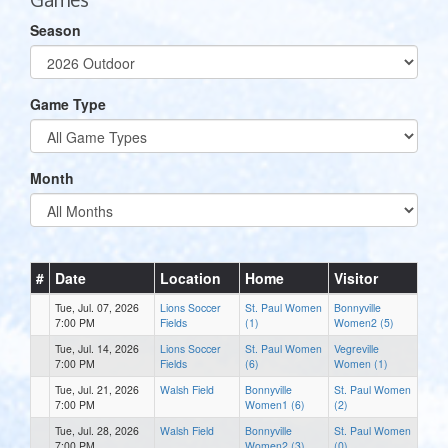
Season
Game Type
Month
#
Date
Location
Home
Visitor
Tue, Jul. 07, 2026
Lions Soccer
St. Paul Women
Bonnyville
7:00 PM
Fields
(1)
Women2 (5)
Tue, Jul. 14, 2026
Lions Soccer
St. Paul Women
Vegreville
7:00 PM
Fields
(6)
Women (1)
Tue, Jul. 21, 2026
Walsh Field
Bonnyville
St. Paul Women
7:00 PM
Women1 (6)
(2)
Tue, Jul. 28, 2026
Walsh Field
Bonnyville
St. Paul Women
7:00 PM
Women2 (3)
(0)