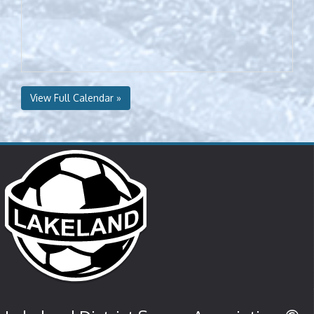
View Full Calendar »