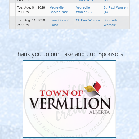
Tue, Aug. 04, 2026
Vegreville
Vegreville
St. Paul Women
7:00 PM
Soccer Park
Women (6)
(4)
Tue, Aug. 11, 2026
Lions Soccer
St. Paul Women
Bonnyville
7:00 PM
Fields
Women1
Thank you to our Lakeland Cup Sponsors