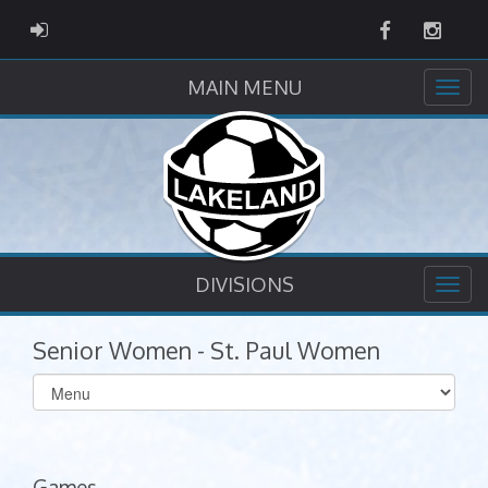
Facebook
Instag
ADMIN LOGIN
MAIN MENU
DIVISIONS
Senior Women - St. Paul Women
Select
list(select
one):
Games