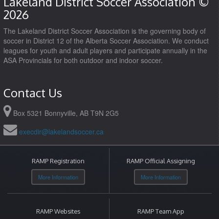
Lakeland District Soccer Association ©
2026
The Lakeland District Soccer Association is the governing body of
soccer in District 12 of the Alberta Soccer Association. We conduct
leagues for youth and adult players and participate annually in the
ASA Provincials for both outdoor and indoor soccer.
Contact Us
Box 5321 Bonnyville, AB T9N 2G5
execdir@lakelandsoccer.ca
RAMP Registration
RAMP Official Assigning
More Information
More Information
RAMP Websites
RAMP Team App