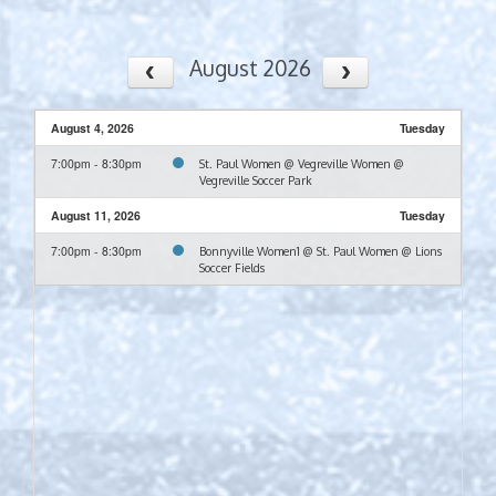
August 2026
August 4, 2026
Tuesday
7:00pm - 8:30pm
St. Paul Women @ Vegreville Women @
Vegreville Soccer Park
August 11, 2026
Tuesday
7:00pm - 8:30pm
Bonnyville Women1 @ St. Paul Women @ Lions
Soccer Fields