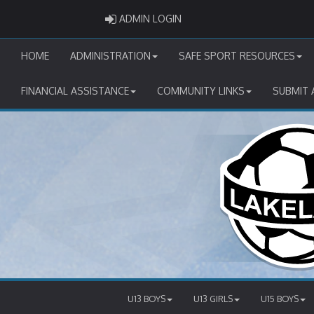
ADMIN LOGIN
ADMIN LOGIN
HOME
ADMINISTRATION
SAFE SPORT RESOURCES
FINANCIAL ASSISTANCE
COMMUNITY LINKS
SUBMIT 
U13 BOYS
U13 GIRLS
U15 BOYS