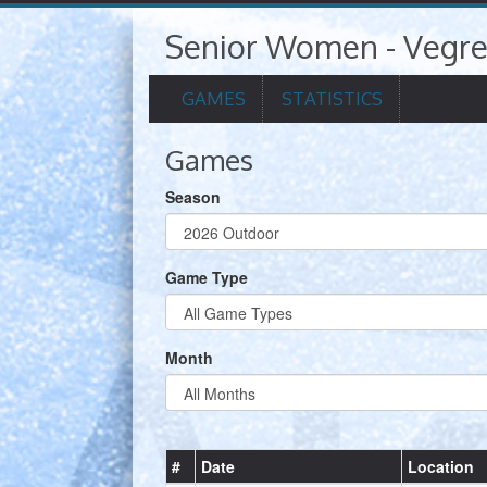
Senior Women - Vegr
GAMES
STATISTICS
Games
Season
Game Type
Month
#
Date
Location