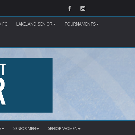
Facebook
Instagram
D FC
LAKELAND SENIOR
TOURNAMENTS
S
SENIOR MEN
SENIOR WOMEN