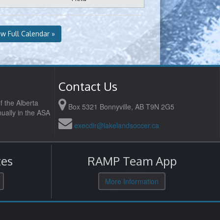
ew Full Calendar »
Contact Us
f the Alberta
Box 5321 Bonnyville, AB T9N 2G5
ually in the ASA
execdir@lakelandsoccer.ca
es
RAMP Team App
More Information