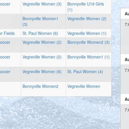
Soccer
Vegreville Women (3)
Bonnyville U19 Girls
(1)
Au
Bonnyville Women1
Vegreville Women (2)
(3)
7:
r Fields
St. Paul Women (6)
Vegreville Women (1)
Soccer
Vegreville Women (2)
Bonnyville Women2 (3)
Soccer
Vegreville Women (2)
Bonnyville Women1 (1)
Au
7:
Soccer
Vegreville Women (6)
St. Paul Women (4)
Bonnyville Women2
Vegreville Women
Au
7: