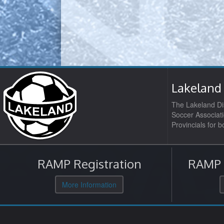
Lakeland 
The Lakeland Dis
Soccer Associati
Provincials for 
RAMP Registration
RAMP O
More Information