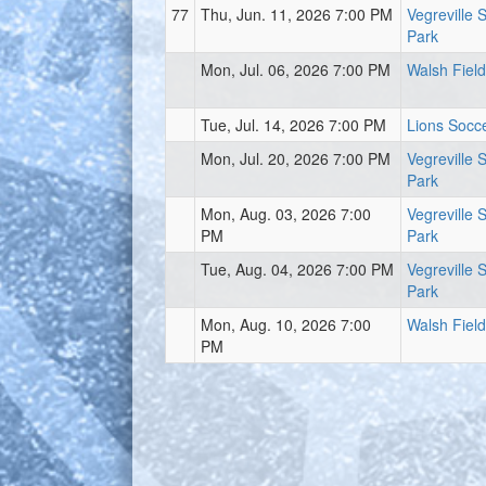
77
Thu, Jun. 11, 2026 7:00 PM
Vegreville 
Park
Mon, Jul. 06, 2026 7:00 PM
Walsh Field
Tue, Jul. 14, 2026 7:00 PM
Lions Socce
Mon, Jul. 20, 2026 7:00 PM
Vegreville 
Park
Mon, Aug. 03, 2026 7:00
Vegreville 
PM
Park
Tue, Aug. 04, 2026 7:00 PM
Vegreville 
Park
Mon, Aug. 10, 2026 7:00
Walsh Field
PM