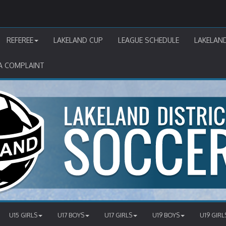
REFEREE
LAKELAND CUP
LEAGUE SCHEDULE
LAKELAN
A COMPLAINT
U15 GIRLS
U17 BOYS
U17 GIRLS
U19 BOYS
U19 GIRL