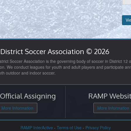
Vi
District Soccer Association © 2026
trict Soccer Association is the governing body of soccer in District 12 o
on. We conduct leagues for youth and adult players and participate ann
both outdoor and indoor soccer.
fficial Assigning
RAMP Websit
More Information
More Information
RAMP InterActive
-
Terms of Use
-
Privacy Policy