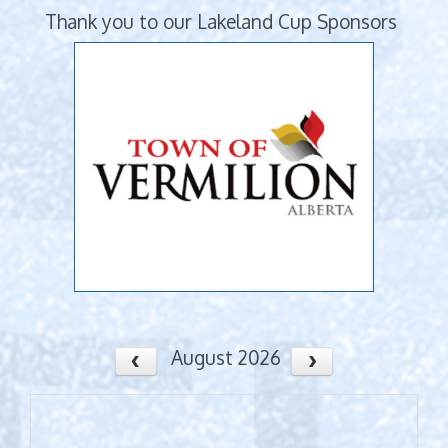
Thank you to our Lakeland Cup Sponsors
August 2026