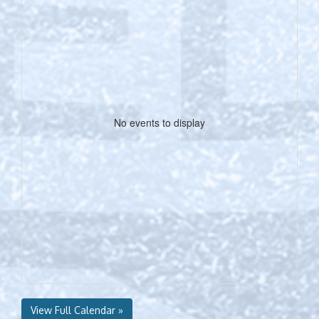
No events to display
View Full Calendar »