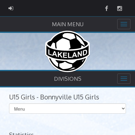
Facebook
Instag
ADMIN LOGIN
MAIN MENU
DIVISIONS
U15 Girls - Bonnyville U15 Girls
Select
list(select
one):
Statistics