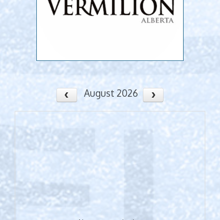
August 2026