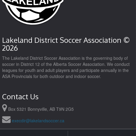
Lakeland District Soccer Association ©
2026
The Lakeland District Soccer Association is the governing body of
soccer in District 12 of the Alberta Soccer Association. We conduct
leagues for youth and adult players and participate annually in the
ASA Provincials for both outdoor and indoor soccer.
Contact Us
Box 5321 Bonnyville, AB T9N 2G5
execdir@lakelandsoccer.ca