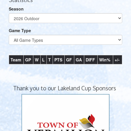
Season
Game Type
Team
GP
W
L
T
PTS
GF
GA
DIFF
Win%
+/-
Thank you to our Lakeland Cup Sponsors