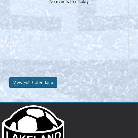
No events to display
View Full Calendar »