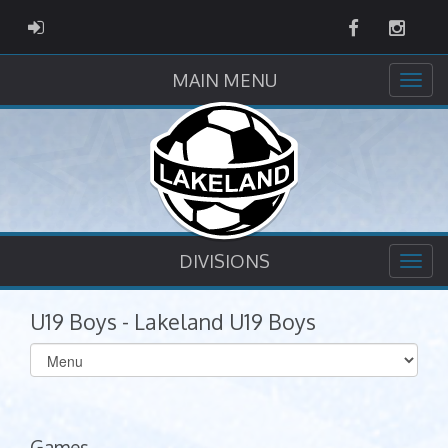
Facebook
Instag
ADMIN LOGIN
MAIN MENU
DIVISIONS
U19 Boys - Lakeland U19 Boys
Select
list(select
one):
Games