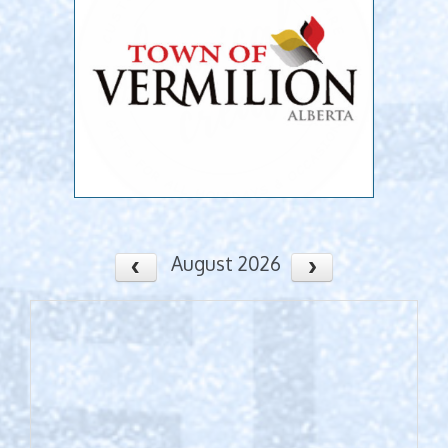
August 2026