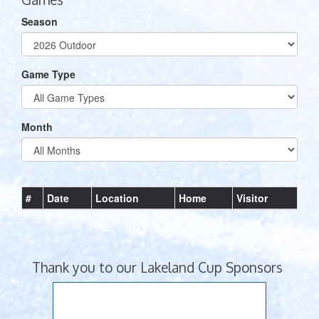
Season
Game Type
Month
#
Date
Location
Home
Visitor
Thank you to our Lakeland Cup Sponsors