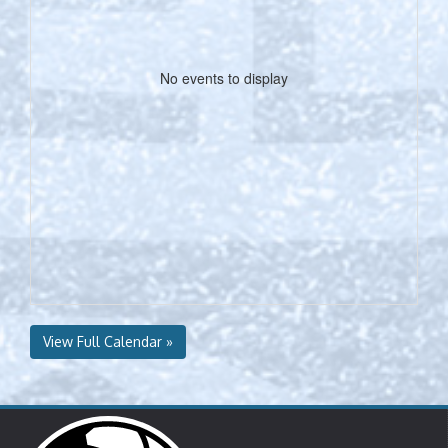
No events to display
View Full Calendar »