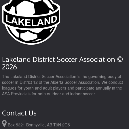
Lakeland District Soccer Association ©
2026
The Lakeland District Soccer Association is the governing body of
soccer in District 12 of the Alberta Soccer Association. We conduct
leagues for youth and adult players and participate annually in the
ASA Provincials for both outdoor and indoor soccer.
Contact Us
Box 5321 Bonnyville, AB T9N 2G5