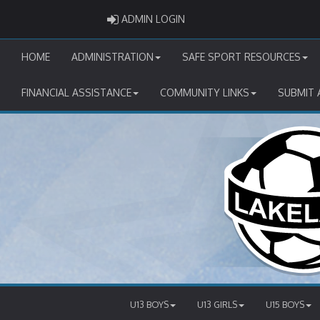
ADMIN LOGIN
ADMIN LOGIN
HOME
ADMINISTRATION
SAFE SPORT RESOURCES
FINANCIAL ASSISTANCE
COMMUNITY LINKS
SUBMIT 
U13 BOYS
U13 GIRLS
U15 BOYS