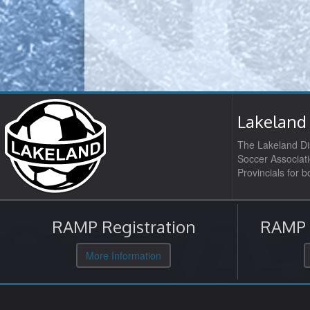
Lakeland 
The Lakeland Dis
Soccer Associati
Provincials for 
RAMP Registration
RAMP O
More Information