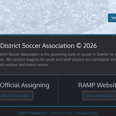
Vi
District Soccer Association © 2026
trict Soccer Association is the governing body of soccer in District 12 o
on. We conduct leagues for youth and adult players and participate ann
both outdoor and indoor soccer.
fficial Assigning
RAMP Websit
More Information
More Information
RAMP InterActive
-
Terms of Use
-
Privacy Policy