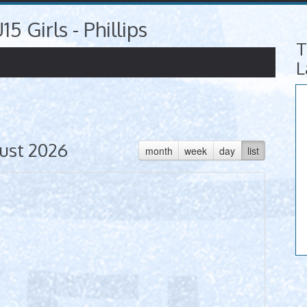
15 Girls - Phillips
T
L
ust 2026
month
week
day
list