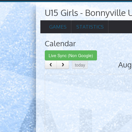
U15 Girls - Bonnyville U
GAMES
STATISTICS
Calendar
Live Sync (Non Google)
Aug
today