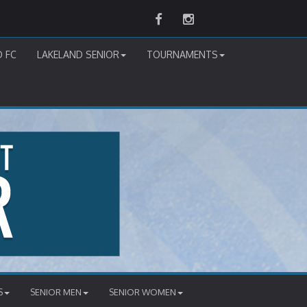
Facebook
Instagram
D FC
LAKELAND SENIOR
TOURNAMENTS
S
SENIOR MEN
SENIOR WOMEN