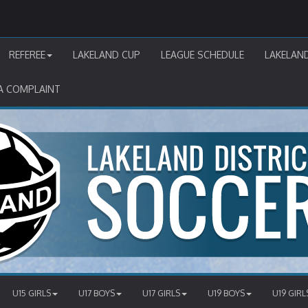
REFEREE
LAKELAND CUP
LEAGUE SCHEDULE
LAKELAN
A COMPLAINT
U15 GIRLS
U17 BOYS
U17 GIRLS
U19 BOYS
U19 GIRL