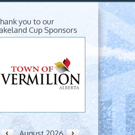
hank you to our
akeland Cup Sponsors
August 2026