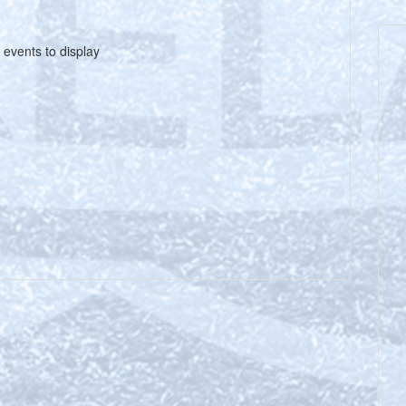
 events to display