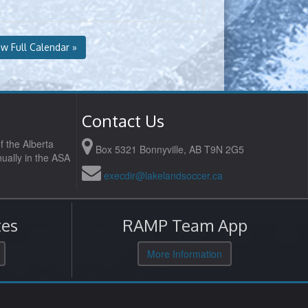
ew Full Calendar »
Contact Us
f the Alberta
Box 5321 Bonnyville, AB T9N 2G5
ually in the ASA
execdir@lakelandsoccer.ca
es
RAMP Team App
More Information