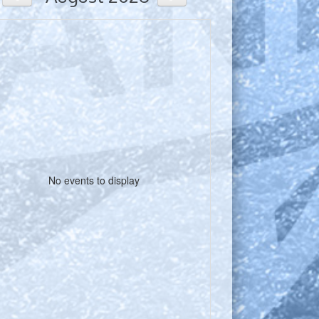
No events to display